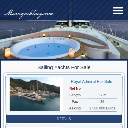
Moonyachting.com
Sailing Yachts For Sale
Royal Admiral For Sale
Ref No
Length
57 m
Pax
36
Asking
9.500.000 Euros
DETAILS