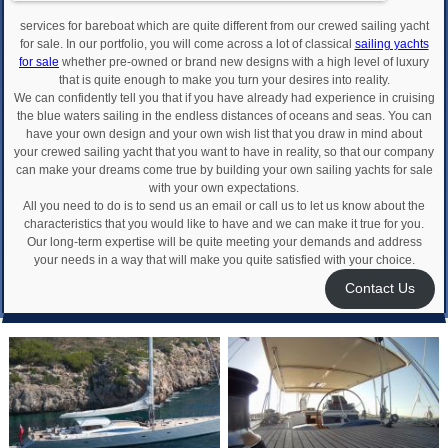
services for bareboat which are quite different from our crewed sailing yacht
for sale. In our portfolio, you will come across a lot of classical
sailing yachts
for sale
whether pre-owned or brand new designs with a high level of luxury
that is quite enough to make you turn your desires into reality.
We can confidently tell you that if you have already had experience in cruising
the blue waters sailing in the endless distances of oceans and seas. You can
have your own design and your own wish list that you draw in mind about
your crewed sailing yacht that you want to have in reality, so that our company
can make your dreams come true by building your own sailing yachts for sale
with your own expectations.
All you need to do is to send us an email or call us to let us know about the
characteristics that you would like to have and we can make it true for you.
Our long-term expertise will be quite meeting your demands and address
your needs in a way that will make you quite satisfied with your choice.
Contact Us