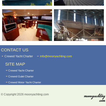
CONTACT US
Crewed Yacht Charter
info@moonyachting.com
SITE MAP
Crewed Yacht Charter
Crewed Gulet Charter
Crewed Motor Yacht Charter
Yacht for sale
moonyachting
© Copyright 2026 moonyachting.com
Motoryacht For Sale
com
Gulets For Sale