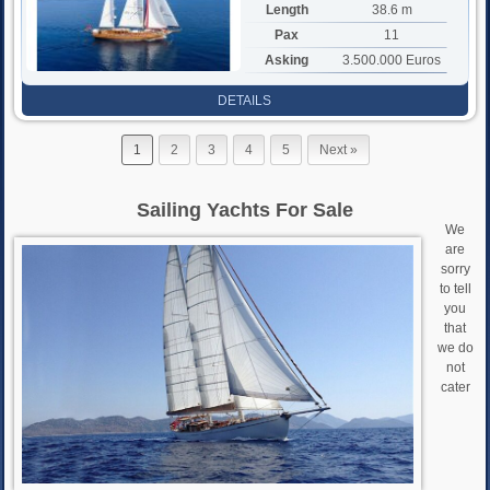
Length
38.6 m
Pax
11
Asking
3.500.000 Euros
DETAILS
1
2
3
4
5
Next »
Sailing Yachts For Sale
We
are
sorry
to tell
you
that
we do
not
cater