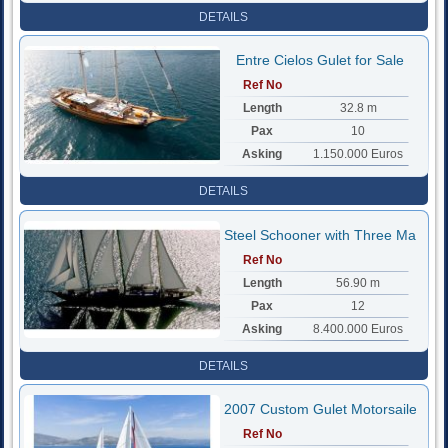
DETAILS
Entre Cielos Gulet for Sale
Ref No
Length
32.8 m
Pax
10
Asking
1.150.000 Euros
DETAILS
Steel Schooner with Three Mast
Ref No
Length
56.90 m
Pax
12
Asking
8.400.000 Euros
DETAILS
2007 Custom Gulet Motorsailer
Ref No