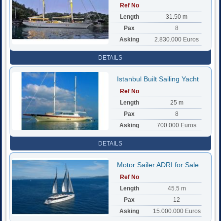
Ref No
Length
31.50 m
Pax
8
Asking
2.830.000 Euros
DETAILS
Istanbul Built Sailing Yacht
Ref No
Length
25 m
Pax
8
Asking
700.000 Euros
DETAILS
Motor Sailer ADRI for Sale
Ref No
Length
45.5 m
Pax
12
Asking
15.000.000 Euros