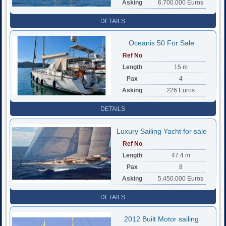
Asking
6.700.000 Euros
DETAILS
Oceanis 50 For Sale
Ref No
Length
15 m
Pax
4
Asking
226 Euros
DETAILS
Luxury Sailing Yacht for sale
Ref No
Length
47.4 m
Pax
8
Asking
5.450.000 Euros
DETAILS
2012 Built Motor sailing