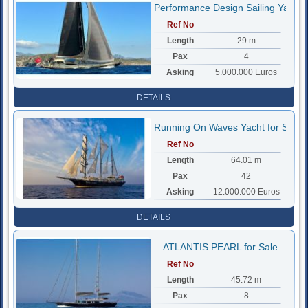
Performance Design Sailing Yacht
Ref No
Length
29 m
Pax
4
Asking
5.000.000 Euros
DETAILS
Running On Waves Yacht for Sale
Ref No
Length
64.01 m
Pax
42
Asking
12.000.000 Euros
DETAILS
ATLANTIS PEARL for Sale
Ref No
Length
45.72 m
Pax
8